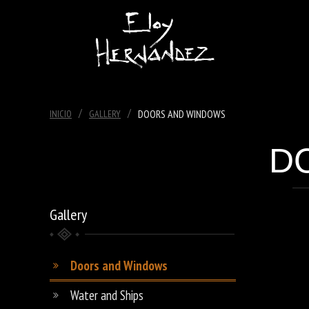
/
/
DOORS AND WINDOWS
INICIO
GALLERY
D
Gallery
Doors and Windows
Water and Ships