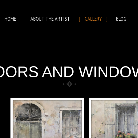
HOME
ABOUT THE ARTIST
GALLERY
BLOG
OORS AND WINDO