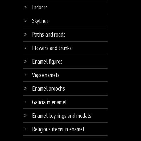
Indoors
Skylines
Paths and roads
Flowers and trunks
Enamel figures
Vigo enamels
Enamel broochs
Galicia in enamel
Enamel key rings and medals
Religious items in enamel