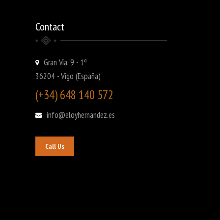
Contact
Gran Vía, 9 - 1º
36204 - Vigo (España)
(+34) 648 140 572
info@eloyhernandez.es
Call Us