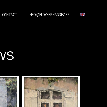
CONTACT
INFO@ELOYHERNANDEZ.ES
WS