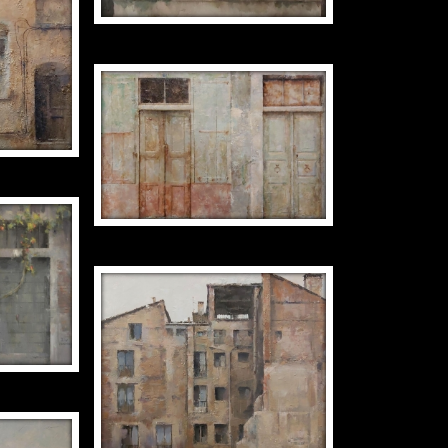
Y
TWO GREEN DOORS
EXTEND
50 X 73
S WITH
DECREPITUDE